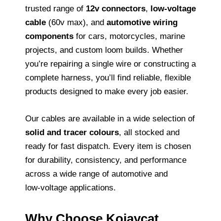
trusted range of
12v connectors
,
low‑voltage
cable
(60v max), and
automotive wiring
components
for cars, motorcycles, marine
projects, and custom loom builds. Whether
you’re repairing a single wire or constructing a
complete harness, you’ll find reliable, flexible
products designed to make every job easier.
Our cables are available in a wide selection of
solid and tracer colours
, all stocked and
ready for fast dispatch. Every item is chosen
for durability, consistency, and performance
across a wide range of automotive and
low‑voltage applications.
Why Choose Kojaycat