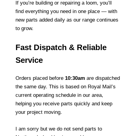
If you’re building or repairing a loom, you’ll
find everything you need in one place — with
new parts added daily as our range continues
to grow.
Fast Dispatch & Reliable
Service
Orders placed before
10:30am
are dispatched
the same day. This is based on Royal Mail’s
current operating schedule in our area,
helping you receive parts quickly and keep
your project moving.
I am sorry but we do not send parts to