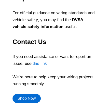
For official guidance on wiring standards and
vehicle safety, you may find the
DVSA
vehicle safety information
useful.
Contact Us
If you need assistance or want to report an
issue, use
this link
We’re here to help keep your wiring projects
running smoothly.
Shop Now