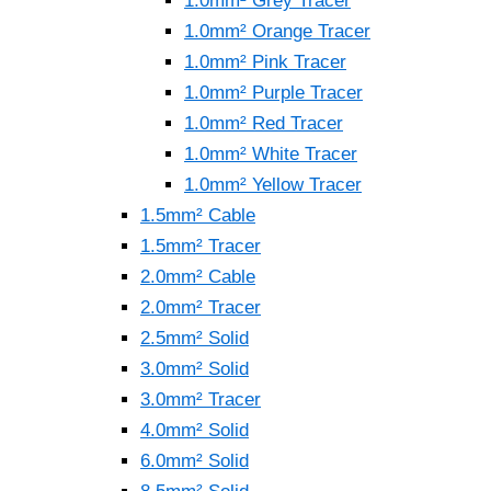
1.0mm² Grey Tracer
1.0mm² Orange Tracer
1.0mm² Pink Tracer
1.0mm² Purple Tracer
1.0mm² Red Tracer
1.0mm² White Tracer
1.0mm² Yellow Tracer
1.5mm² Cable
1.5mm² Tracer
2.0mm² Cable
2.0mm² Tracer
2.5mm² Solid
3.0mm² Solid
3.0mm² Tracer
4.0mm² Solid
6.0mm² Solid