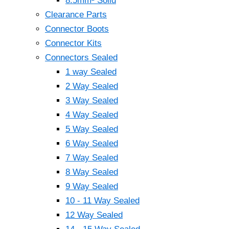
8.5mm² Solid
Clearance Parts
Connector Boots
Connector Kits
Connectors Sealed
1 way Sealed
2 Way Sealed
3 Way Sealed
4 Way Sealed
5 Way Sealed
6 Way Sealed
7 Way Sealed
8 Way Sealed
9 Way Sealed
10 - 11 Way Sealed
12 Way Sealed