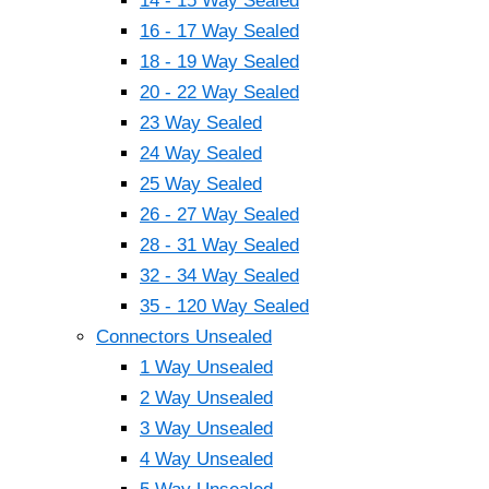
14 - 15 Way Sealed
16 - 17 Way Sealed
18 - 19 Way Sealed
20 - 22 Way Sealed
23 Way Sealed
24 Way Sealed
25 Way Sealed
26 - 27 Way Sealed
28 - 31 Way Sealed
32 - 34 Way Sealed
35 - 120 Way Sealed
Connectors Unsealed
1 Way Unsealed
2 Way Unsealed
3 Way Unsealed
4 Way Unsealed