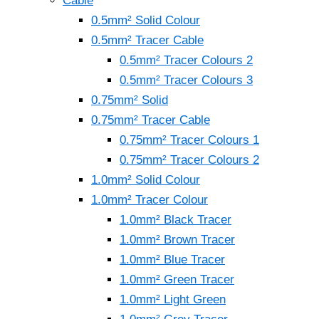
Cable
0.5mm² Solid Colour
0.5mm² Tracer Cable
0.5mm² Tracer Colours 2
0.5mm² Tracer Colours 3
0.75mm² Solid
0.75mm² Tracer Cable
0.75mm² Tracer Colours 1
0.75mm² Tracer Colours 2
1.0mm² Solid Colour
1.0mm² Tracer Colour
1.0mm² Black Tracer
1.0mm² Brown Tracer
1.0mm² Blue Tracer
1.0mm² Green Tracer
1.0mm² Light Green