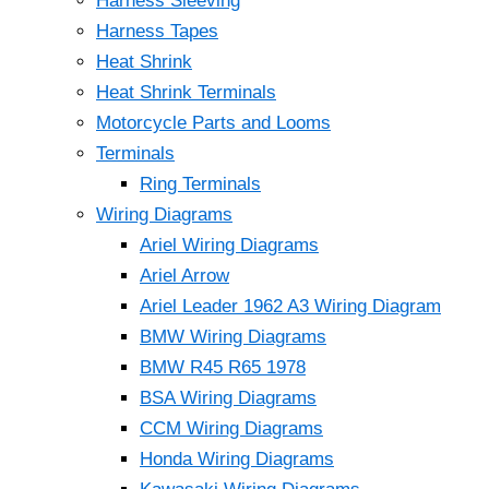
Harness Sleeving
Harness Tapes
Heat Shrink
Heat Shrink Terminals
Motorcycle Parts and Looms
Terminals
Ring Terminals
Wiring Diagrams
Ariel Wiring Diagrams
Ariel Arrow
Ariel Leader 1962 A3 Wiring Diagram
BMW Wiring Diagrams
BMW R45 R65 1978
BSA Wiring Diagrams
CCM Wiring Diagrams
Honda Wiring Diagrams