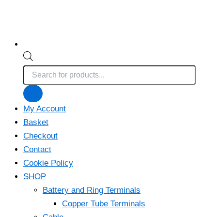
Products
search
My Account
Basket
Checkout
Contact
Cookie Policy
SHOP
Battery and Ring Terminals
Copper Tube Terminals