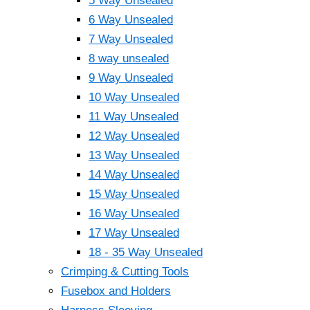
5 Way Unsealed
6 Way Unsealed
7 Way Unsealed
8 way unsealed
9 Way Unsealed
10 Way Unsealed
11 Way Unsealed
12 Way Unsealed
13 Way Unsealed
14 Way Unsealed
15 Way Unsealed
16 Way Unsealed
17 Way Unsealed
18 - 35 Way Unsealed
Crimping & Cutting Tools
Fusebox and Holders