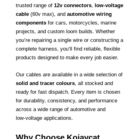
trusted range of
12v connectors
,
low‑voltage
cable
(60v max), and
automotive wiring
components
for cars, motorcycles, marine
projects, and custom loom builds. Whether
you’re repairing a single wire or constructing a
complete harness, you’ll find reliable, flexible
products designed to make every job easier.
Our cables are available in a wide selection of
solid and tracer colours
, all stocked and
ready for fast dispatch. Every item is chosen
for durability, consistency, and performance
across a wide range of automotive and
low‑voltage applications.
Why Choose Kojaycat