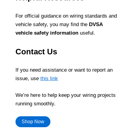
For official guidance on wiring standards and
vehicle safety, you may find the
DVSA
vehicle safety information
useful.
Contact Us
If you need assistance or want to report an
issue, use
this link
We’re here to help keep your wiring projects
running smoothly.
Shop Now