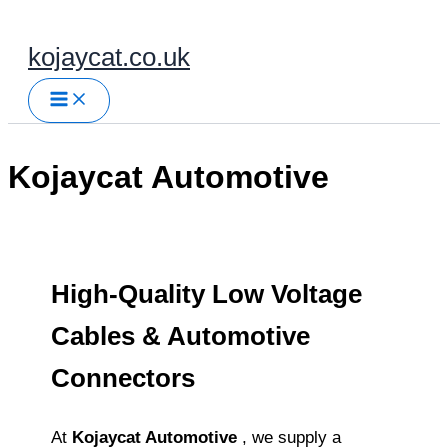
Skip
to
kojaycat.co.uk
content
Kojaycat Automotive
High‑Quality Low Voltage
Cables & Automotive
Connectors
At
Kojaycat Automotive
, we supply a