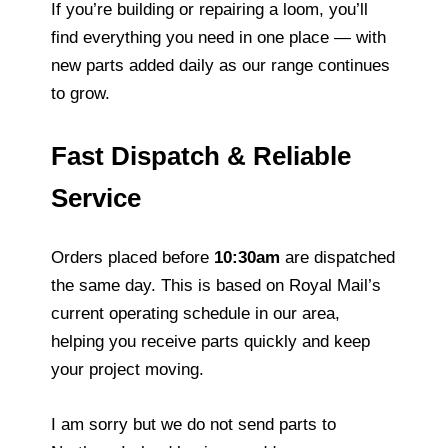
If you’re building or repairing a loom, you’ll
find everything you need in one place — with
new parts added daily as our range continues
to grow.
Fast Dispatch & Reliable
Service
Orders placed before
10:30am
are dispatched
the same day. This is based on Royal Mail’s
current operating schedule in our area,
helping you receive parts quickly and keep
your project moving.
I am sorry but we do not send parts to