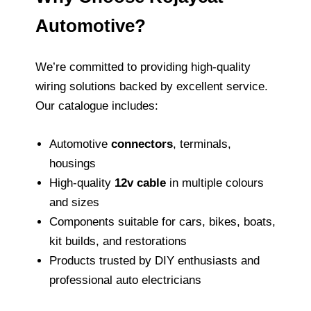
Automotive?
We’re committed to providing high‑quality
wiring solutions backed by excellent service.
Our catalogue includes:
Automotive
connectors
, terminals,
housings
High‑quality
12v cable
in multiple colours
and sizes
Components suitable for cars, bikes, boats,
kit builds, and restorations
Products trusted by DIY enthusiasts and
professional auto electricians