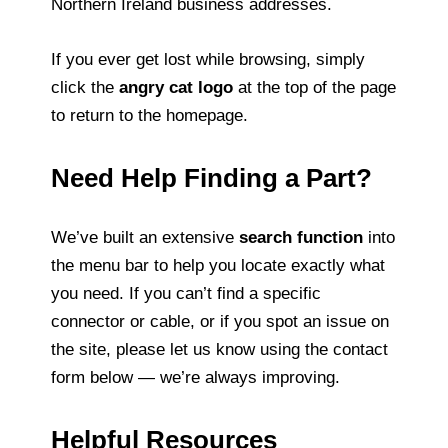
Northern Ireland business addresses.
If you ever get lost while browsing, simply
click the
angry cat logo
at the top of the page
to return to the homepage.
Need Help Finding a Part?
We’ve built an extensive
search function
into
the menu bar to help you locate exactly what
you need. If you can’t find a specific
connector or cable, or if you spot an issue on
the site, please let us know using the contact
form below — we’re always improving.
Helpful Resources