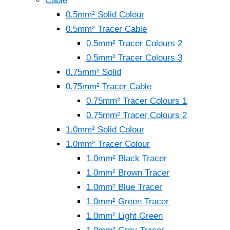
Cable
0.5mm² Solid Colour
0.5mm² Tracer Cable
0.5mm² Tracer Colours 2
0.5mm² Tracer Colours 3
0.75mm² Solid
0.75mm² Tracer Cable
0.75mm² Tracer Colours 1
0.75mm² Tracer Colours 2
1.0mm² Solid Colour
1.0mm² Tracer Colour
1.0mm² Black Tracer
1.0mm² Brown Tracer
1.0mm² Blue Tracer
1.0mm² Green Tracer
1.0mm² Light Green