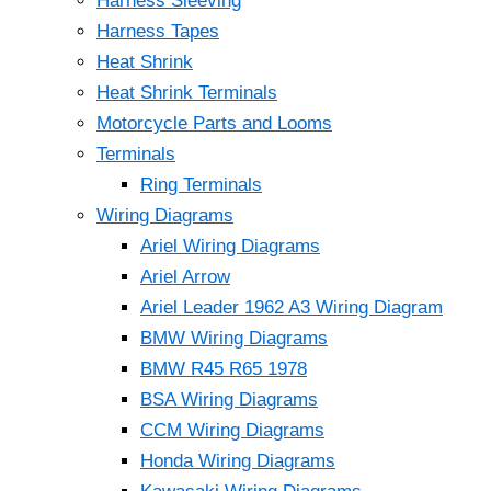
Harness Sleeving
Harness Tapes
Heat Shrink
Heat Shrink Terminals
Motorcycle Parts and Looms
Terminals
Ring Terminals
Wiring Diagrams
Ariel Wiring Diagrams
Ariel Arrow
Ariel Leader 1962 A3 Wiring Diagram
BMW Wiring Diagrams
BMW R45 R65 1978
BSA Wiring Diagrams
CCM Wiring Diagrams
Honda Wiring Diagrams