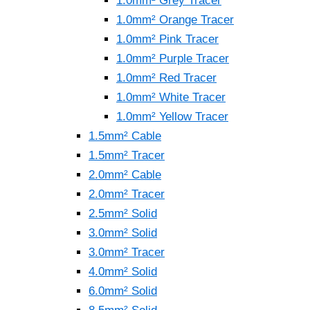
1.0mm² Grey Tracer
1.0mm² Orange Tracer
1.0mm² Pink Tracer
1.0mm² Purple Tracer
1.0mm² Red Tracer
1.0mm² White Tracer
1.0mm² Yellow Tracer
1.5mm² Cable
1.5mm² Tracer
2.0mm² Cable
2.0mm² Tracer
2.5mm² Solid
3.0mm² Solid
3.0mm² Tracer
4.0mm² Solid
6.0mm² Solid