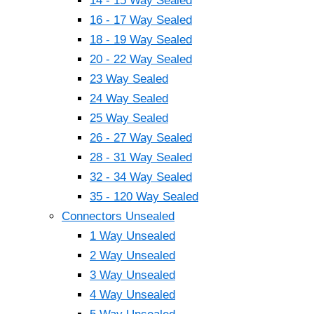
14 - 15 Way Sealed
16 - 17 Way Sealed
18 - 19 Way Sealed
20 - 22 Way Sealed
23 Way Sealed
24 Way Sealed
25 Way Sealed
26 - 27 Way Sealed
28 - 31 Way Sealed
32 - 34 Way Sealed
35 - 120 Way Sealed
Connectors Unsealed
1 Way Unsealed
2 Way Unsealed
3 Way Unsealed
4 Way Unsealed