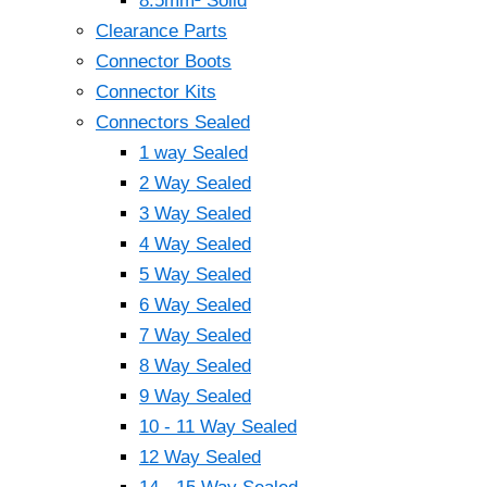
8.5mm² Solid
Clearance Parts
Connector Boots
Connector Kits
Connectors Sealed
1 way Sealed
2 Way Sealed
3 Way Sealed
4 Way Sealed
5 Way Sealed
6 Way Sealed
7 Way Sealed
8 Way Sealed
9 Way Sealed
10 - 11 Way Sealed
12 Way Sealed