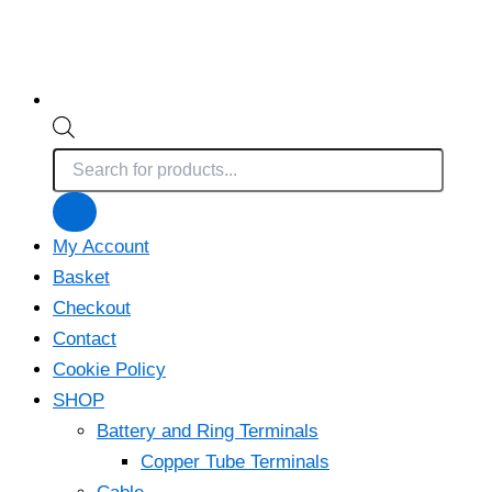
Products
search
My Account
Basket
Checkout
Contact
Cookie Policy
SHOP
Battery and Ring Terminals
Copper Tube Terminals