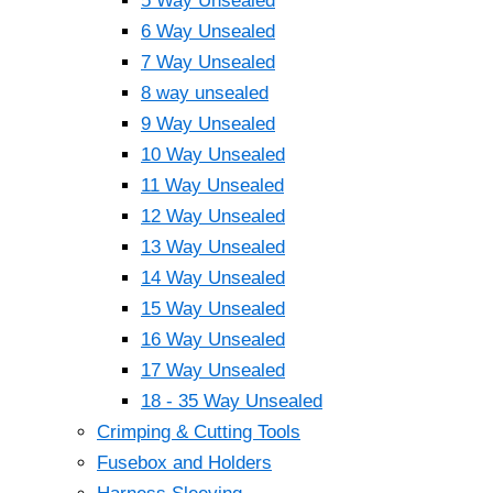
5 Way Unsealed
6 Way Unsealed
7 Way Unsealed
8 way unsealed
9 Way Unsealed
10 Way Unsealed
11 Way Unsealed
12 Way Unsealed
13 Way Unsealed
14 Way Unsealed
15 Way Unsealed
16 Way Unsealed
17 Way Unsealed
18 - 35 Way Unsealed
Crimping & Cutting Tools
Fusebox and Holders