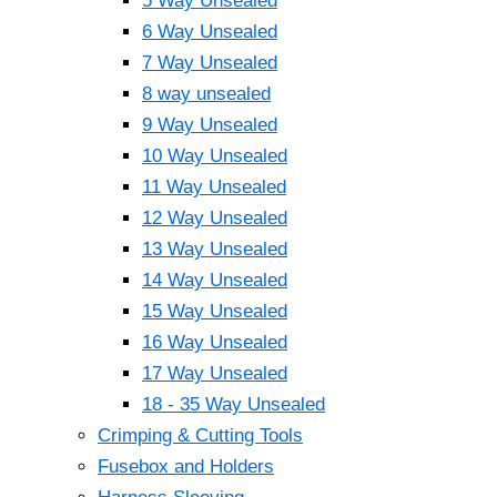
5 Way Unsealed
6 Way Unsealed
7 Way Unsealed
8 way unsealed
9 Way Unsealed
10 Way Unsealed
11 Way Unsealed
12 Way Unsealed
13 Way Unsealed
14 Way Unsealed
15 Way Unsealed
16 Way Unsealed
17 Way Unsealed
18 - 35 Way Unsealed
Crimping & Cutting Tools
Fusebox and Holders