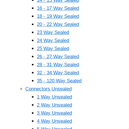
14 - 15 Way Sealed
16 - 17 Way Sealed
18 - 19 Way Sealed
20 - 22 Way Sealed
23 Way Sealed
24 Way Sealed
25 Way Sealed
26 - 27 Way Sealed
28 - 31 Way Sealed
32 - 34 Way Sealed
35 - 120 Way Sealed
Connectors Unsealed
1 Way Unsealed
2 Way Unsealed
3 Way Unsealed
4 Way Unsealed