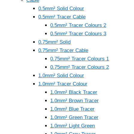
Cable
0.5mm² Solid Colour
0.5mm² Tracer Cable
0.5mm² Tracer Colours 2
0.5mm² Tracer Colours 3
0.75mm² Solid
0.75mm² Tracer Cable
0.75mm² Tracer Colours 1
0.75mm² Tracer Colours 2
1.0mm² Solid Colour
1.0mm² Tracer Colour
1.0mm² Black Tracer
1.0mm² Brown Tracer
1.0mm² Blue Tracer
1.0mm² Green Tracer
1.0mm² Light Green