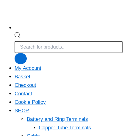
Products
search
My Account
Basket
Checkout
Contact
Cookie Policy
SHOP
Battery and Ring Terminals
Copper Tube Terminals