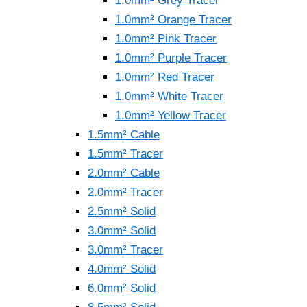
1.0mm² Grey Tracer
1.0mm² Orange Tracer
1.0mm² Pink Tracer
1.0mm² Purple Tracer
1.0mm² Red Tracer
1.0mm² White Tracer
1.0mm² Yellow Tracer
1.5mm² Cable
1.5mm² Tracer
2.0mm² Cable
2.0mm² Tracer
2.5mm² Solid
3.0mm² Solid
3.0mm² Tracer
4.0mm² Solid
6.0mm² Solid