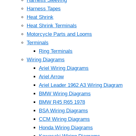
Harness Sleeving
Harness Tapes
Heat Shrink
Heat Shrink Terminals
Motorcycle Parts and Looms
Terminals
Ring Terminals
Wiring Diagrams
Ariel Wiring Diagrams
Ariel Arrow
Ariel Leader 1962 A3 Wiring Diagram
BMW Wiring Diagrams
BMW R45 R65 1978
BSA Wiring Diagrams
CCM Wiring Diagrams
Honda Wiring Diagrams