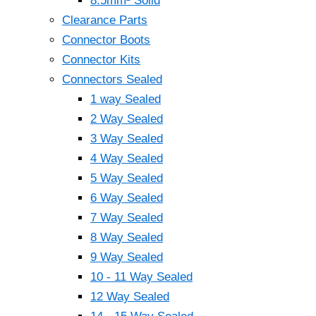
8.5mm² Solid
Clearance Parts
Connector Boots
Connector Kits
Connectors Sealed
1 way Sealed
2 Way Sealed
3 Way Sealed
4 Way Sealed
5 Way Sealed
6 Way Sealed
7 Way Sealed
8 Way Sealed
9 Way Sealed
10 - 11 Way Sealed
12 Way Sealed